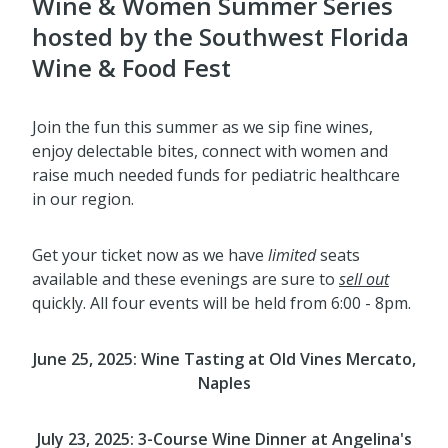
Wine & Women Summer Series
hosted by the Southwest Florida
Wine & Food Fest
Join the fun this summer as we sip fine wines,
enjoy delectable bites, connect with women and
raise much needed funds for pediatric healthcare
in our region.
Get your ticket now as we have
limited
seats
available and these evenings are sure to
sell out
quickly. All four events will be held from 6:00 - 8pm.
June 25, 2025:
Wine Tasting
at Old Vines Mercato,
Naples
July 23, 2025: 3-Course Wine Dinner at
Angelina's