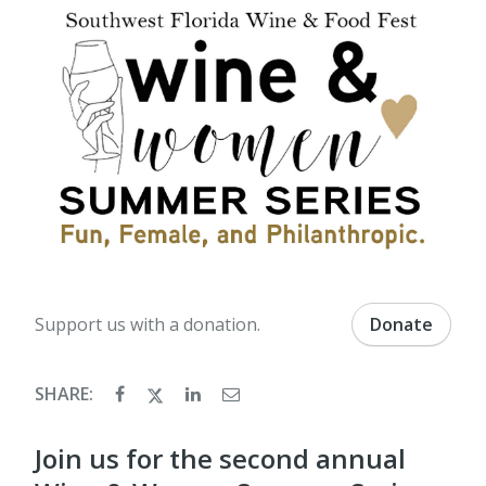
Support us with a donation.
Donate
SHARE:
Join us for the second annual