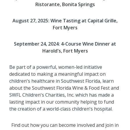
Ristorante, Bonita Springs
August 27, 2025: Wine Tasting at
Capital Grille,
Fort Myers
September 24, 2024: 4-Course Wine Dinner at
Harold's, Fort Myers
Be part of a powerful, women-led initiative
dedicated to making a meaningful impact on
children's healthcare in Southwest Florida, learn
about the Southwest Florida Wine & Food Fest and
SWFL Children's Charities, Inc. which has made a
lasting impact in our community helping to fund
the creation of a world-class children's hospital.
Find out how you can become involved and join in