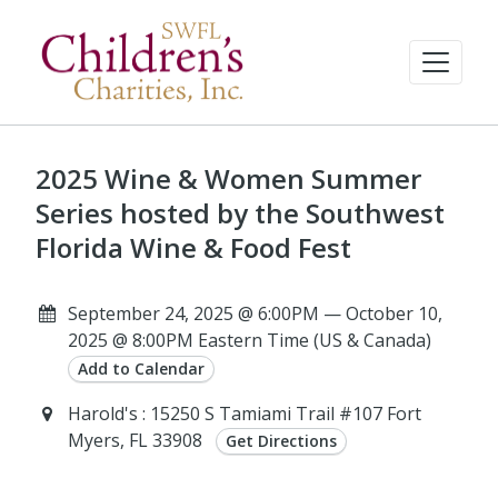
2025 Wine & Women Summer
Series hosted by the Southwest
Florida Wine & Food Fest
September 24, 2025 @ 6:00PM — October 10,
2025 @ 8:00PM Eastern Time (US & Canada)
Add to Calendar
Harold's : 15250 S Tamiami Trail #107 Fort
Myers, FL 33908
Get Directions